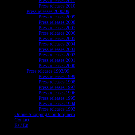
Press releases 2011
Press releases 2010
Press releases 2000/09
Press releases 2009
Press releases 2008
Press releases 2007
Press releases 2006
Press releases 2005
Press releases 2004
Press releases 2003
Press releases 2002
Press releases 2001
Press releases 2000
Press releases 1993/99
Press releases 1999
Press releases 1998
Press releases 1997
Press releases 1996
Press releases 1995
Press releases 1994
Press releases 1993
Online Shopping Conflorquiero
Contact
Es / En