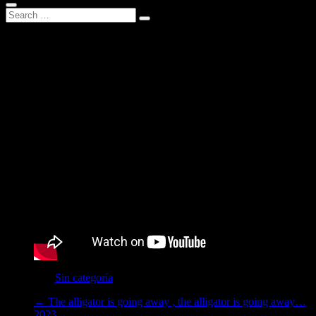
Wind from outside
2023
Category :
Sin categoría
←
The alligator is going away , the alligator is going away…
2023