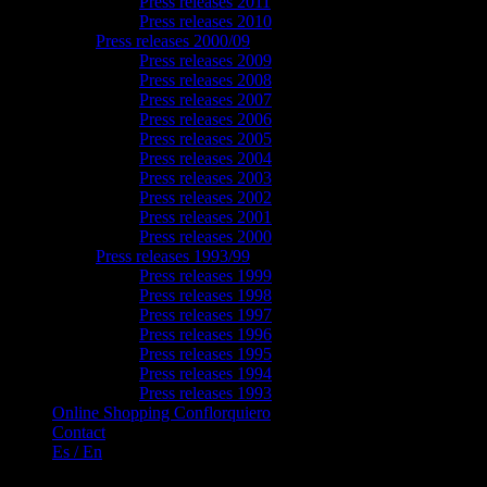
Press releases 2011
Press releases 2010
Press releases 2000/09
Press releases 2009
Press releases 2008
Press releases 2007
Press releases 2006
Press releases 2005
Press releases 2004
Press releases 2003
Press releases 2002
Press releases 2001
Press releases 2000
Press releases 1993/99
Press releases 1999
Press releases 1998
Press releases 1997
Press releases 1996
Press releases 1995
Press releases 1994
Press releases 1993
Online Shopping Conflorquiero
Contact
Es / En